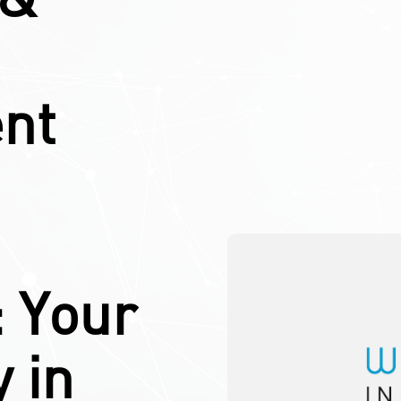
nt
: Your
 in