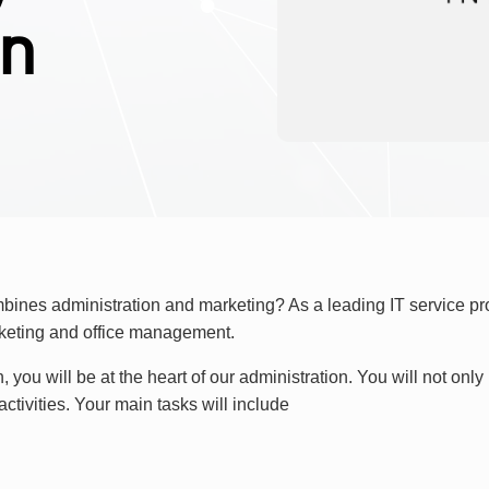
en
ombines administration and marketing? As a leading IT service p
arketing and office management.
n, you will be at the heart of our administration. You will not on
ctivities. Your main tasks will include