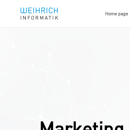
Home page
Marketing