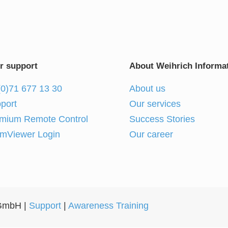
r support
About Weihrich Informat
(0)71 677 13 30
About us
port
Our services
mium Remote Control
Success Stories
mViewer Login
Our career
 GmbH |
Support
|
Awareness Training