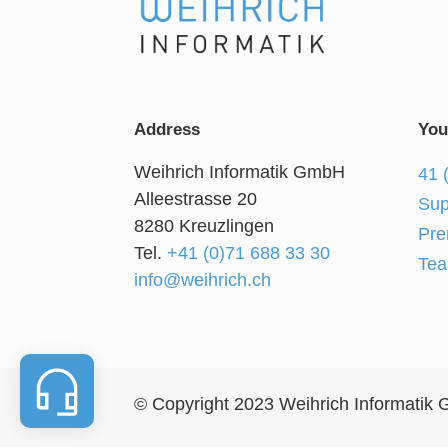
Address
You
Weihrich Informatik GmbH
41 
Alleestrasse 20
Sup
8280 Kreuzlingen
Pre
Tel.
+41 (0)71 688 33 30
Tea
info@weihrich.ch
© Copyright 2023 Weihrich Informatik