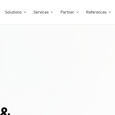
Solutions
Services
Partner
References
 &