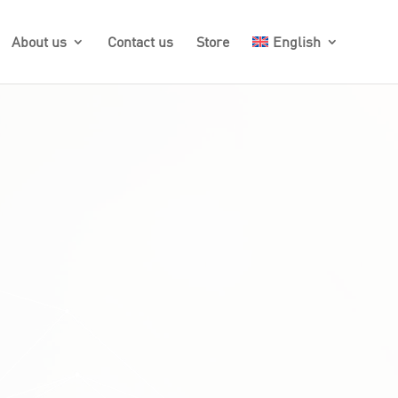
About us
Contact us
Store
English