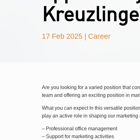
Kreuzling
17 Feb 2025
|
Career
Are you looking for a varied position that c
team and offering an exciting position in m
What you can expect In this versatile positio
play an active role in shaping our marketing a
– Professional office management
– Support for marketing activities