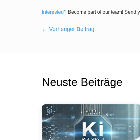
Interested?
Become part of our team! Send y
←
Vorheriger Beitrag
Neuste Beiträge