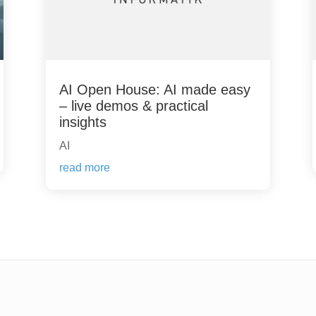
AI Open House: AI made easy
– live demos & practical
insights
AI
read more