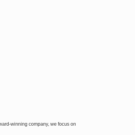
i-award-winning company, we focus on