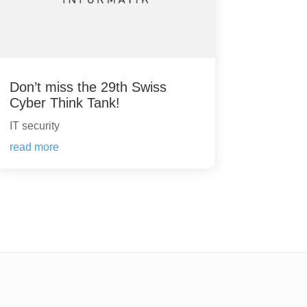
Don’t miss the 29th Swiss
Cyber Think Tank!
IT security
read more