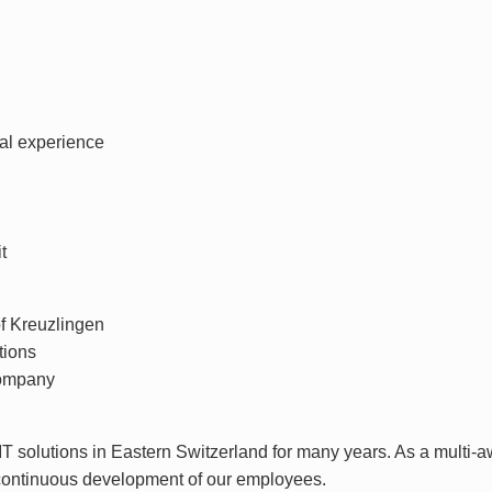
nal experience
t
of Kreuzlingen
tions
company
e IT solutions in Eastern Switzerland for many years. As a mult
 continuous development of our employees.