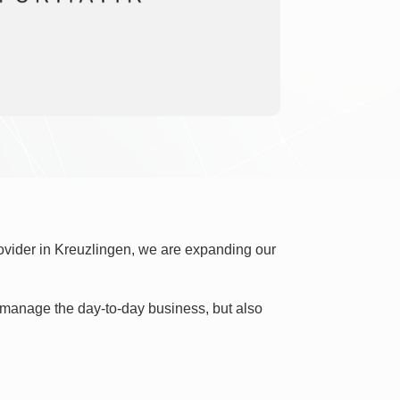
rovider in Kreuzlingen, we are expanding our
ly manage the day-to-day business, but also