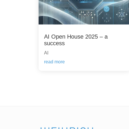
AI Open House 2025 – a
success
AI
read more