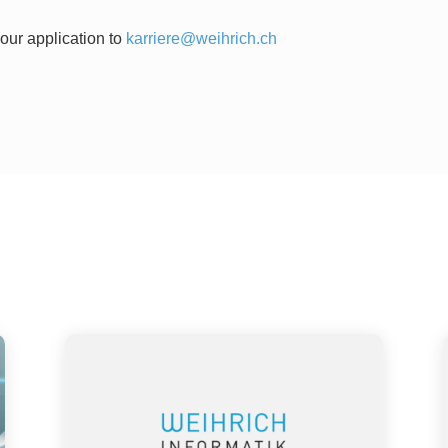
our application to
karriere@weihrich.ch