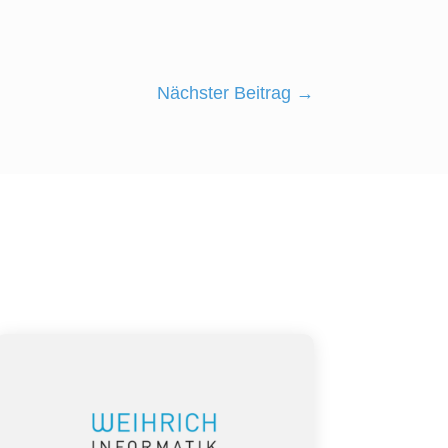
Nächster Beitrag
→