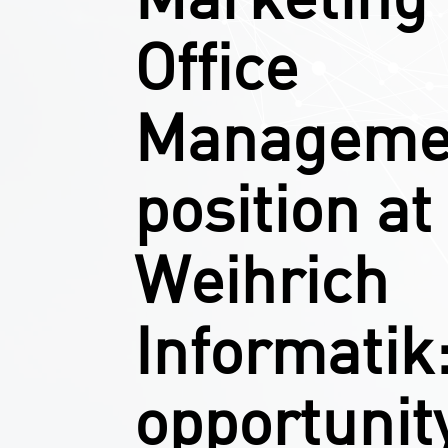
Office
Manageme
position at
Weihrich
Informatik
opportunity