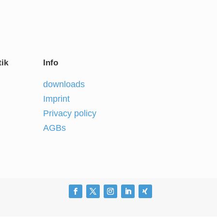
ik
Info
downloads
Imprint
Privacy policy
AGBs