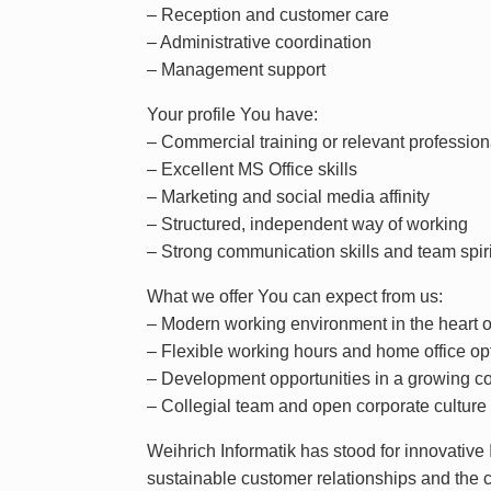
– Reception and customer care
– Administrative coordination
– Management support
Your profile You have:
– Commercial training or relevant professio
– Excellent MS Office skills
– Marketing and social media affinity
– Structured, independent way of working
– Strong communication skills and team spiri
What we offer You can expect from us:
– Modern working environment in the heart 
– Flexible working hours and home office op
– Development opportunities in a growing 
– Collegial team and open corporate culture
Weihrich Informatik has stood for innovativ
sustainable customer relationships and the