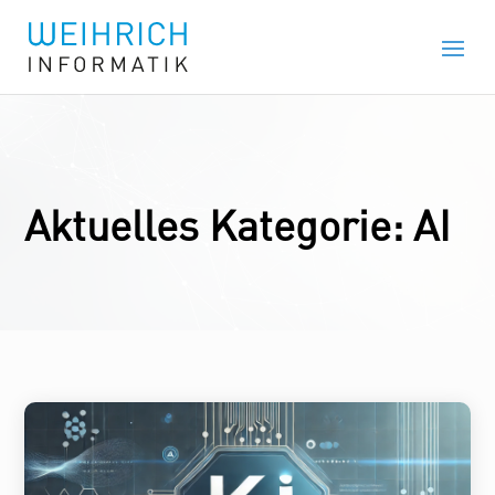
Aktuelles Kategorie: AI