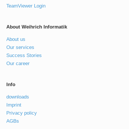
TeamViewer Login
About Weihrich Informatik
About us
Our services
Success Stories
Our career
Info
downloads
Imprint
Privacy policy
AGBs