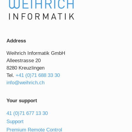
Address
Weihrich Informatik GmbH
Alleestrasse 20
8280 Kreuzlingen
Tel.
+41 (0)71 688 33 30
info@weihrich.ch
Your support
41 (0)71 677 13 30
Support
Premium Remote Control