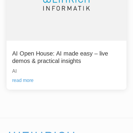
AI Open House: AI made easy – live
demos & practical insights
AI
read more