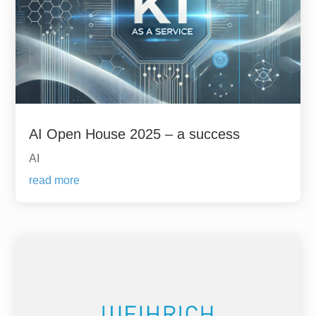
AI Open House 2025 – a success
AI
read more