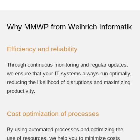
Why MMWP from Weihrich Informatik
Efficiency and reliability
Through continuous monitoring and regular updates,
we ensure that your IT systems always run optimally,
reducing the likelihood of disruptions and maximizing
productivity.
Cost optimization of processes
By using automated processes and optimizing the
use of resources, we help you to minimize costs