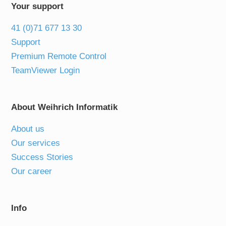
Your support
41 (0)71 677 13 30
Support
Premium Remote Control
TeamViewer Login
About Weihrich Informatik
About us
Our services
Success Stories
Our career
Info