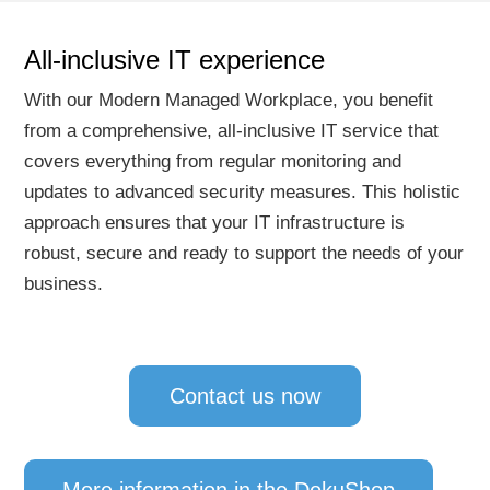
All-inclusive IT experience
With our Modern Managed Workplace, you benefit
from a comprehensive, all-inclusive IT service that
covers everything from regular monitoring and
updates to advanced security measures. This holistic
approach ensures that your IT infrastructure is
robust, secure and ready to support the needs of your
business.
Contact us now