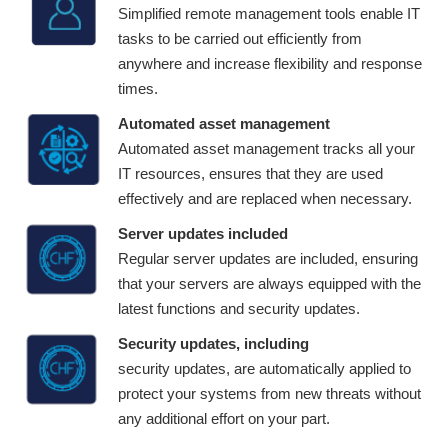
Simplified remote management tools enable IT
tasks to be carried out efficiently from
anywhere and increase flexibility and response
times.
Automated asset management
Automated asset management tracks all your
IT resources, ensures that they are used
effectively and are replaced when necessary.
Server updates included
Regular server updates are included, ensuring
that your servers are always equipped with the
latest functions and security updates.
Security updates, including
security updates, are automatically applied to
protect your systems from new threats without
any additional effort on your part.