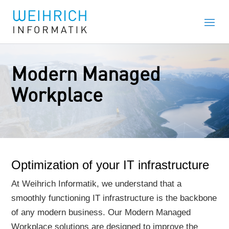
Modern Managed
Workplace
Optimization of your IT infrastructure
At Weihrich Informatik, we understand that a
smoothly functioning IT infrastructure is the backbone
of any modern business. Our Modern Managed
Workplace solutions are designed to improve the