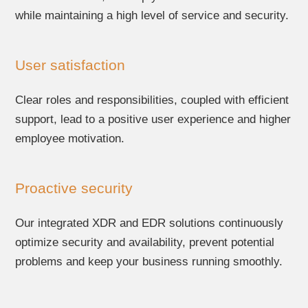
while maintaining a high level of service and security.
User satisfaction
Clear roles and responsibilities, coupled with efficient
support, lead to a positive user experience and higher
employee motivation.
Proactive security
Our integrated XDR and EDR solutions continuously
optimize security and availability, prevent potential
problems and keep your business running smoothly.