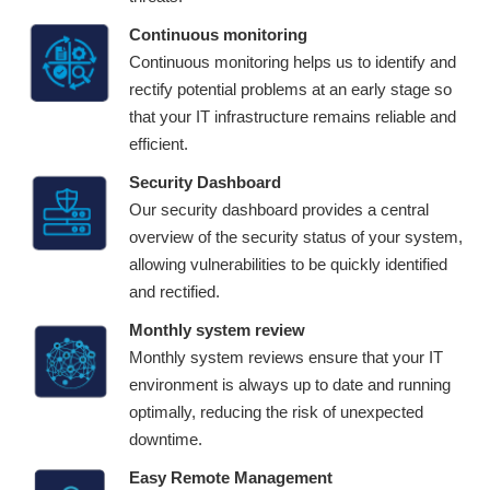
Continuous monitoring
Continuous monitoring helps us to identify and
rectify potential problems at an early stage so
that your IT infrastructure remains reliable and
efficient.
Security Dashboard
Our security dashboard provides a central
overview of the security status of your system,
allowing vulnerabilities to be quickly identified
and rectified.
Monthly system review
Monthly system reviews ensure that your IT
environment is always up to date and running
optimally, reducing the risk of unexpected
downtime.
Easy Remote Management