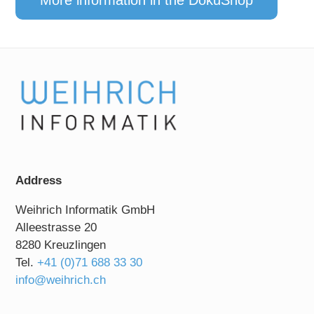
More information in the DokuShop
Address
Weihrich Informatik GmbH
Alleestrasse 20
8280 Kreuzlingen
Tel.
+41 (0)71 688 33 30
info@weihrich.ch