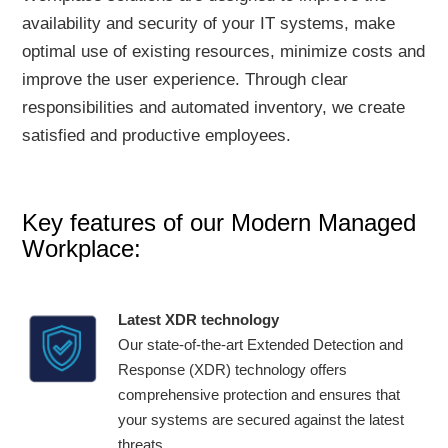
availability and security of your IT systems, make
optimal use of existing resources, minimize costs and
improve the user experience. Through clear
responsibilities and automated inventory, we create
satisfied and productive employees.
Key features of our Modern Managed
Workplace:
Latest XDR technology
Our state-of-the-art Extended Detection and
Response (XDR) technology offers
comprehensive protection and ensures that
your systems are secured against the latest
threats.