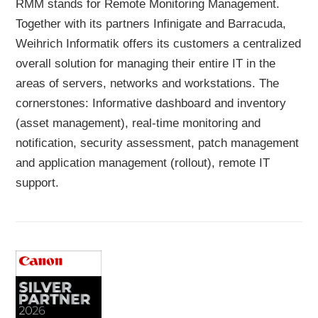
RMM stands for Remote Monitoring Management.
Together with its partners Infinigate and Barracuda,
Weihrich Informatik offers its customers a centralized
overall solution for managing their entire IT in the
areas of servers, networks and workstations. The
cornerstones: Informative dashboard and inventory
(asset management), real-time monitoring and
notification, security assessment, patch management
and application management (rollout), remote IT
support.