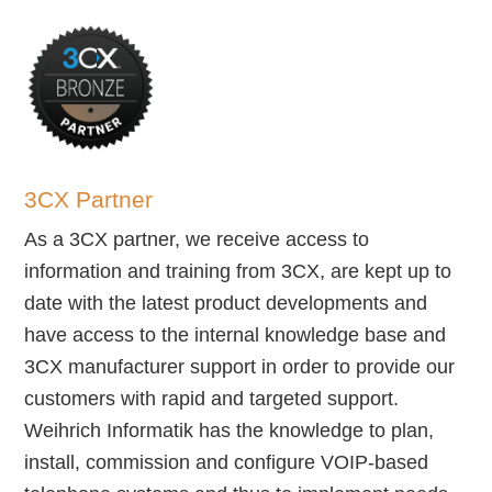
3CX Partner
As a 3CX partner, we receive access to
information and training from 3CX, are kept up to
date with the latest product developments and
have access to the internal knowledge base and
3CX manufacturer support in order to provide our
customers with rapid and targeted support.
Weihrich Informatik has the knowledge to plan,
install, commission and configure VOIP-based