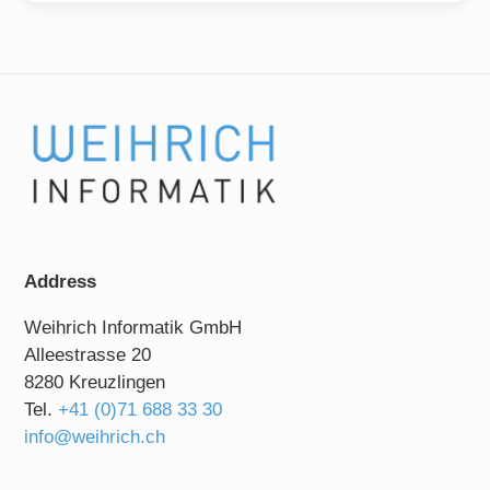
Address
Weihrich Informatik GmbH
Alleestrasse 20
8280 Kreuzlingen
Tel.
+41 (0)71 688 33 30
info@weihrich.ch