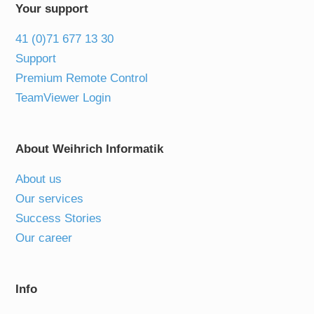
Your support
41 (0)71 677 13 30
Support
Premium Remote Control
TeamViewer Login
About Weihrich Informatik
About us
Our services
Success Stories
Our career
Info