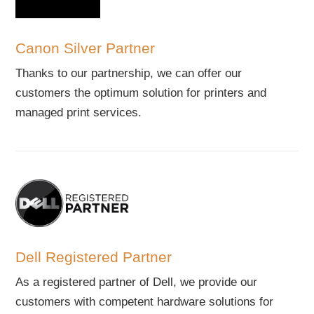
Canon Silver Partner
Thanks to our partnership, we can offer our
customers the optimum solution for printers and
managed print services.
Dell Registered Partner
As a registered partner of Dell, we provide our
customers with competent hardware solutions for