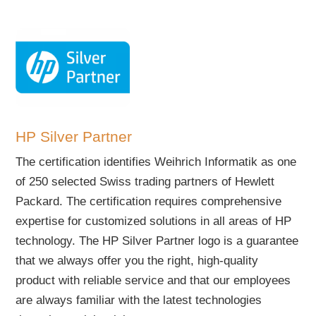
HP Silver Partner
The certification identifies Weihrich Informatik as one
of 250 selected Swiss trading partners of Hewlett
Packard. The certification requires comprehensive
expertise for customized solutions in all areas of HP
technology. The HP Silver Partner logo is a guarantee
that we always offer you the right, high-quality
product with reliable service and that our employees
are always familiar with the latest technologies