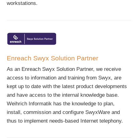
workstations.
Enreach Swyx Solution Partner
As an Enreach Swyx Solution Partner, we receive
access to information and training from Swyx, are
kept up to date with the latest product developments
and have access to the internal knowledge base.
Weihrich Informatik has the knowledge to plan,
install, commission and configure SwyxWare and
thus to implement needs-based Internet telephony.