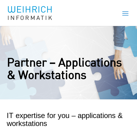
Partner – Applications
& Workstations
IT expertise for you – applications &
workstations