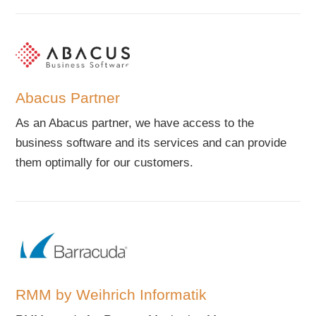
Abacus Partner
As an Abacus partner, we have access to the
business software and its services and can provide
them optimally for our customers.
RMM by Weihrich Informatik