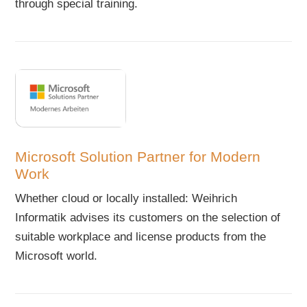
through special training.
Microsoft Solution Partner for Modern
Work
Whether cloud or locally installed: Weihrich
Informatik advises its customers on the selection of
suitable workplace and license products from the
Microsoft world.