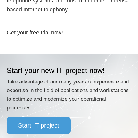
telephone systems and thus to implement needs-
based Internet telephony.
Get your free trial now!
Start your new IT project now!
Take advantage of our many years of experience and
expertise in the field of applications and workstations
to optimize and modernize your operational
processes.
Start IT project