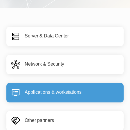
Server & Data Center
Network & Security
Applications & workstations
Other partners