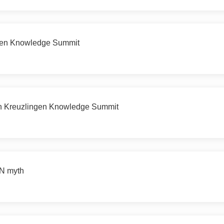
ngen Knowledge Summit
9th Kreuzlingen Knowledge Summit
N myth