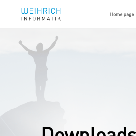
Home page
Downloads 