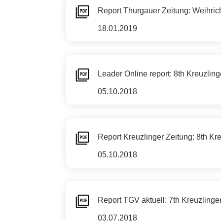
Report Thurgauer Zeitung: Weihric
18.01.2019
Leader Online report: 8th Kreuzli
05.10.2018
Report Kreuzlinger Zeitung: 8th K
05.10.2018
Report TGV aktuell: 7th Kreuzlin
03.07.2018