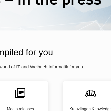
mpiled for you
rld of IT and Weihrich Informatik for you.
Media releases
Kreuzlingen Knowledg