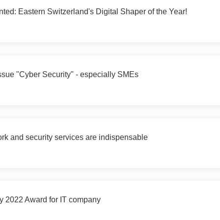
ted: Eastern Switzerland's Digital Shaper of the Year!
sue "Cyber Security" - especially SMEs
k and security services are indispensable
y 2022 Award for IT company