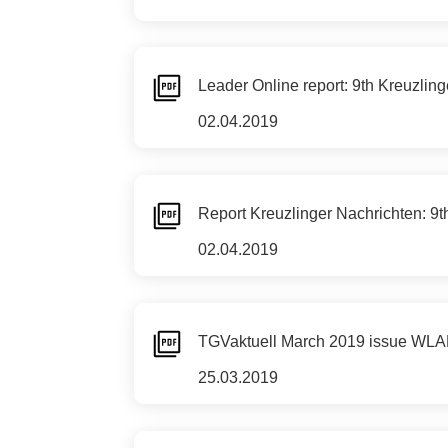
Leader Online report: 9th Kreuzli
02.04.2019
Report Kreuzlinger Nachrichten: 
02.04.2019
TGVaktuell March 2019 issue WLA
25.03.2019