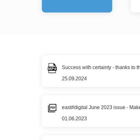
Success with certainty - thanks to t
25.09.2024
east#digital June 2023 issue - Make 
01.06.2023