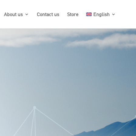
About us
Contact us
Store
English