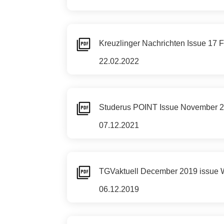
Kreuzlinger Nachrichten Issue 17
22.02.2022
Studerus POINT Issue November 2021
07.12.2021
TGVaktuell December 2019 issue Wit
06.12.2019