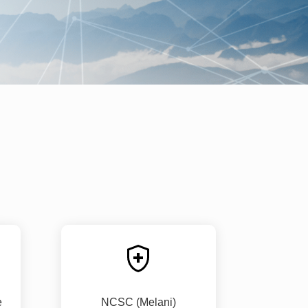
e
NCSC (Melani)