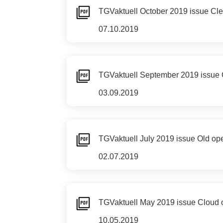
TGVaktuell October 2019 issue Clear
07.10.2019
TGVaktuell September 2019 issue C
03.09.2019
TGVaktuell July 2019 issue Old op
02.07.2019
TGVaktuell May 2019 issue Cloud 
10.05.2019