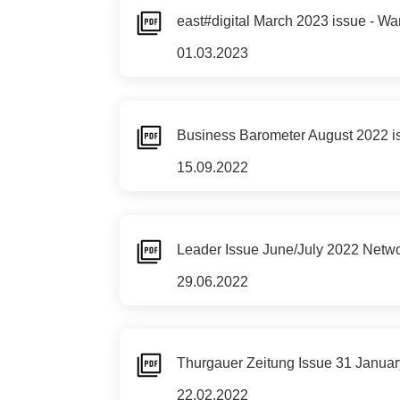
east#digital March 2023 issue - Wan
01.03.2023
Business Barometer August 2022 is
15.09.2022
Leader Issue June/July 2022 Networ
29.06.2022
Thurgauer Zeitung Issue 31 Januar
22.02.2022