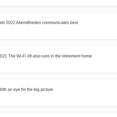
 Feb 2022 Abendfrieden communicates best
 The Wi-Fi lift also runs in the retirement home
h an eye for the big picture