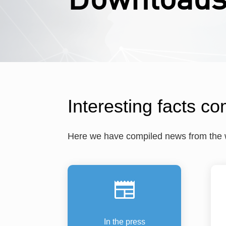
Interesting facts co
Here we have compiled news from the wo
In the press