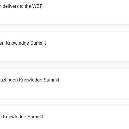
h delivers to the WEF
ngen Knowledge Summit
reuzlingen Knowledge Summit
gen Knowledge Summit