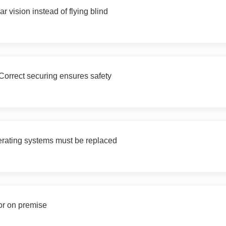
 vision instead of flying blind
orrect securing ensures safety
erating systems must be replaced
or on premise