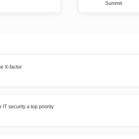
Summit
he X-factor
IT security a top priority