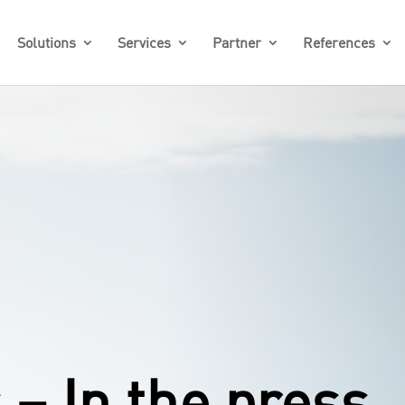
Solutions
Services
Partner
References
– In the press